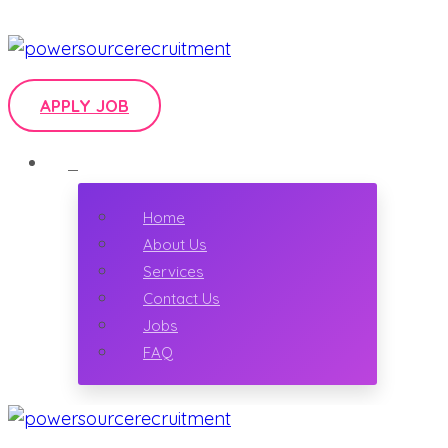
APPLY JOB
Home
About Us
Services
Contact Us
Jobs
FAQ