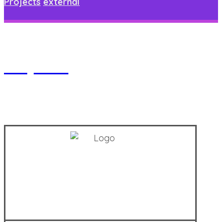
Projects
external
Project 6