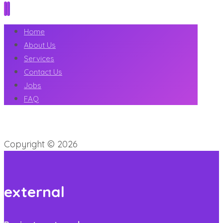
Home
About Us
Services
Contact Us
Jobs
FAQ
Copyright © 2026
external