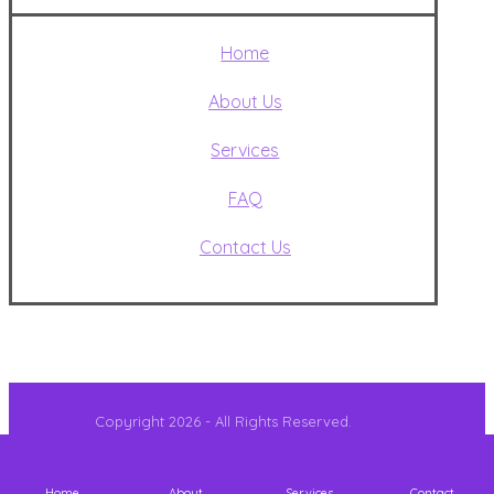
Home
About Us
Services
FAQ
Contact Us
Copyright 2026 - All Rights Reserved.
Home
About
Services
Contact