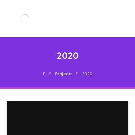
2020
Projects
2020