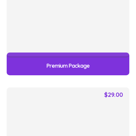
Premium Package
$
29.00