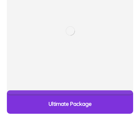
Ultimate Package