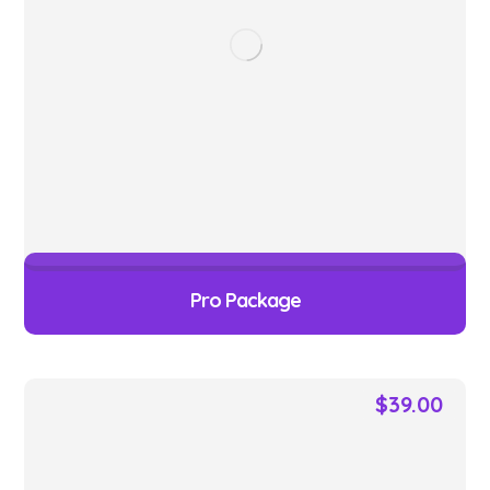
Pro Package
$
39.00