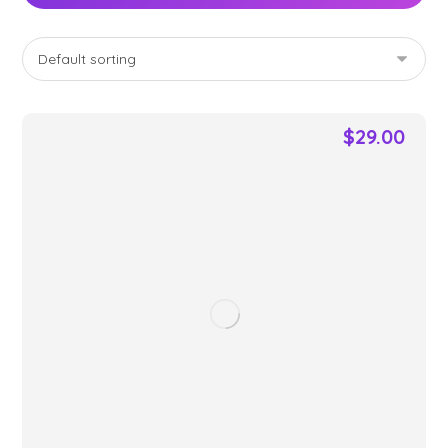
$
29.00