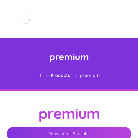
premium
Products
premium
premium
Showing all 5 results