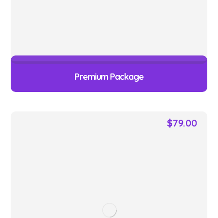
Premium Package
$
79.00