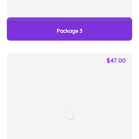
Package 3
$
47.00