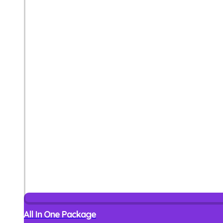
All In One Package