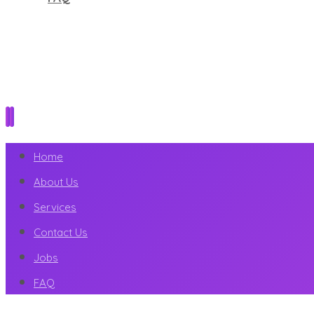
Home
About Us
Services
Contact Us
Jobs
FAQ