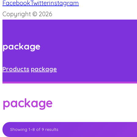
Facebook
Twitter
instagram
Copyright © 2026
package
Products
package
package
Showing 1–8 of 9 results