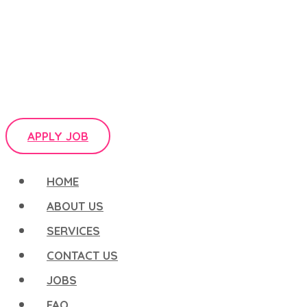
APPLY JOB
HOME
ABOUT US
SERVICES
CONTACT US
JOBS
FAQ