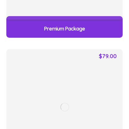
Premium Package
$
79.00