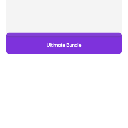
Ultimate Bundle