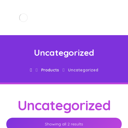
Uncategorized
Products
Uncategorized
Uncategorized
Showing all 2 results