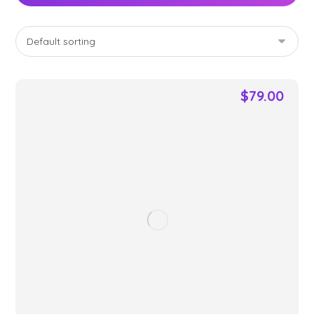
$
79.00